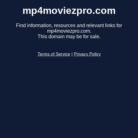
mp4moviezpro.com
Find information, resources and relevant links for
mp4moviezpro.com.
This domain may be for sale.
Terms of Service
|
Privacy Policy