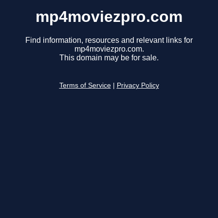
mp4moviezpro.com
Find information, resources and relevant links for
mp4moviezpro.com.
This domain may be for sale.
Terms of Service
|
Privacy Policy