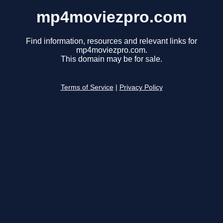
mp4moviezpro.com
Find information, resources and relevant links for
mp4moviezpro.com.
This domain may be for sale.
Terms of Service
|
Privacy Policy