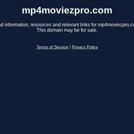
mp4moviezpro.com
nd information, resources and relevant links for mp4moviezpro.c
This domain may be for sale.
Terms of Service
|
Privacy Policy