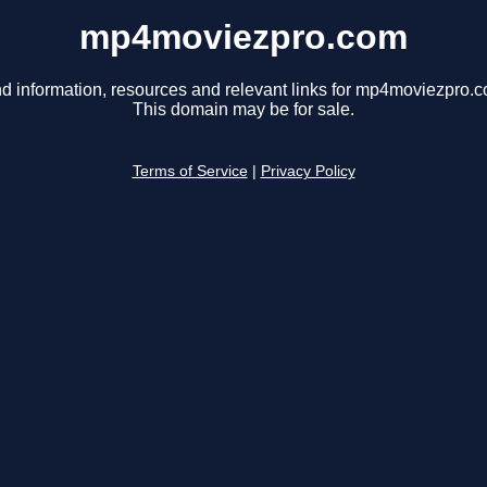
mp4moviezpro.com
nd information, resources and relevant links for mp4moviezpro.c
This domain may be for sale.
Terms of Service
|
Privacy Policy