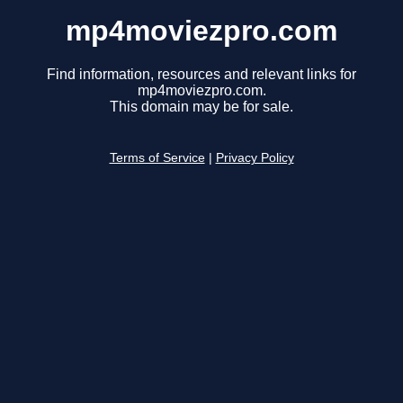
mp4moviezpro.com
Find information, resources and relevant links for
mp4moviezpro.com.
This domain may be for sale.
Terms of Service
|
Privacy Policy