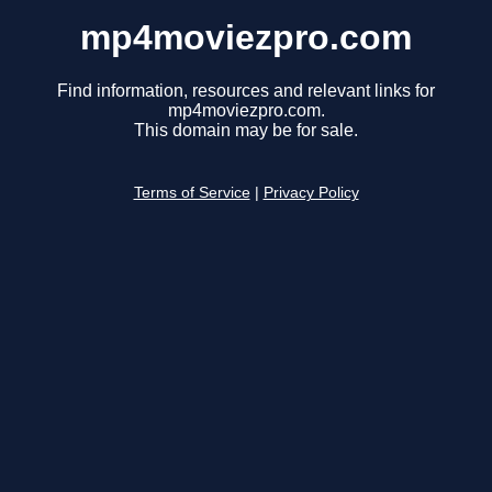
mp4moviezpro.com
Find information, resources and relevant links for
mp4moviezpro.com.
This domain may be for sale.
Terms of Service
|
Privacy Policy