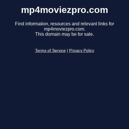
mp4moviezpro.com
Find information, resources and relevant links for
mp4moviezpro.com.
This domain may be for sale.
Terms of Service
|
Privacy Policy